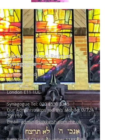
Sukkat Shalom
Reform
Synagogue
1 Victory Road,
Hermon Hill,
Wanstead,
London E11 1UL
Synagogue Tel: 020 8530 3345
Our Administrator, Judith's Mobile:
07724
701110
Email:
admin@sukkatshalom.me.uk
Registered Charity Number
1188399