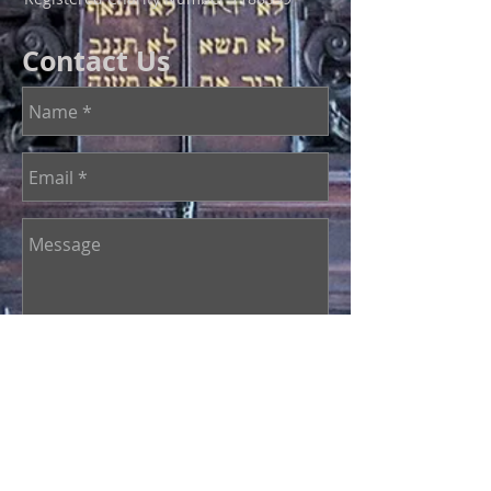
Contact Us
Send