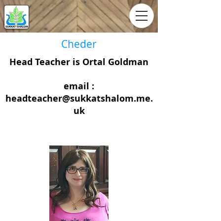
Cheder
Head Teacher is Ortal Goldman
email :
headteacher@sukkatshalom.me.
uk