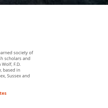
earned society of
sh scholars and
 Wolf, F.D.
y, based in
sex, Sussex and
ates