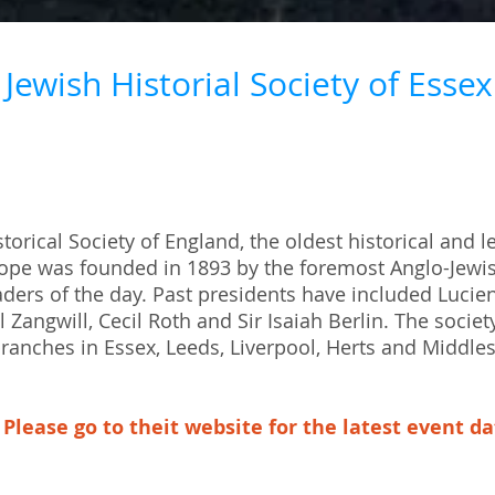
Jewish Historial Society of Essex
torical Society of England, the oldest historical and l
urope was founded in 1893 by the foremost Anglo-Jewi
ers of the day. Past presidents have included Lucien
l Zangwill, Cecil Roth and Sir Isaiah Berlin. The societ
ranches in Essex, Leeds, Liverpool, Herts and Middle
Please go to theit website for the latest event d