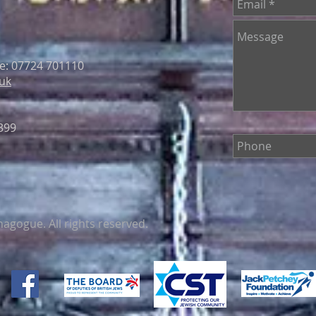
le: 07724 701110
uk
399
gogue. All rights reserved.