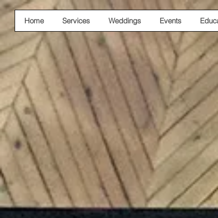
Home
Services
Weddings
Events
Educa