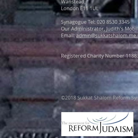
Wanstead,
London E11 1UL
Synagogue Tel: 020 8530 3345
Our Administrator, Judith's Mobi
Email:
admin@sukkatshalom.me.
Registered Charity Number 1188
©2018 Sukkat Shalom Reform Syna