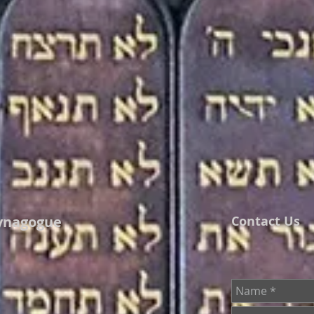
ynagogue
Contact Us