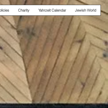
olicies
Charity
Yahrzeit Calendar
Jewish World