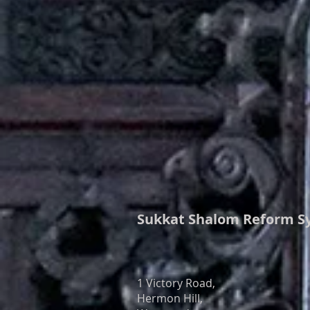
Sukkat Shalom
Reform S
1 Victory Road,
Hermon Hill,