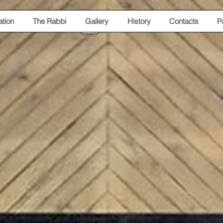
tion
The Rabbi
Gallery
History
Contacts
P