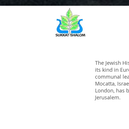
The Jewish His
its kind in E
communal lead
Mocatta, Israe
London, has b
Jerusalem.